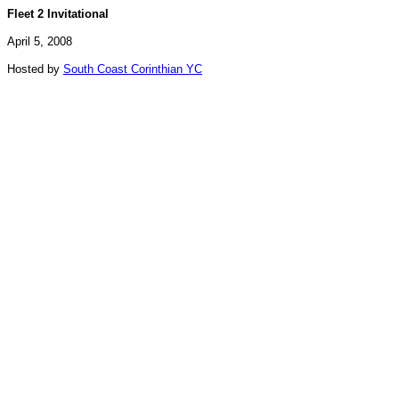
Fleet 2 Invitational
April 5, 2008
Hosted by
South Coast Corinthian YC