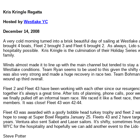
Kris Kringle Regatta
Hosted by
Westlake YC
December 14, 2008
A very cold morning turned into a brisk beautiful day of sailing at Westlake 
brought 4 boats, Fleet 2 brought 3 and Fleet 6 brought 2. As always, Lido s
hospitality possible. Kris Kringle is the culmination of their Holiday Serie
family.
Winds almost made it to line up with the main channel but tended to stay a b
Westlake conditions. Team Ryan seems to be used to this given the shifty 
was also very strong and made a huge recovery in race two. Team Bohman sa
wound up third overall.
Fleet 2 and Fleet 43 have been working with each other since our resurgenc
together it's always a great time. After lots of planning, phone calls, poor wea
we finally pulled off an informal team race. We raced it like a fleet race, the
members. It was close! Fleet 43 won 42-44.
Fleet 43 was awarded with a goofy bobble head turkey trophy and fleet 2 wa
hope to swap at Super Bowl Regatta January 25. Fleets 43 and 2 have targete
years. Ventura also sent Sabot and Laser sailors. It's shifty, sometimes frus
WYC for the hospitality and hopefully we can add another event to the Lido 
Steve Potter