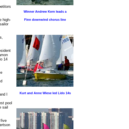
etitors
Winner Andrew Kern leads a
e high-
Finn downwind chorus line
sailor
s,
esident
Damon
do 14
ie
ld
Kurt and Anne Wiese led Lido 14s
and I
est pool
 sail
five
bertson