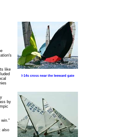
he
ation's
s like
cluded
I-14s cross near the leeward gate
ocal
hies
ly
ass by
ympic
 win."
z also