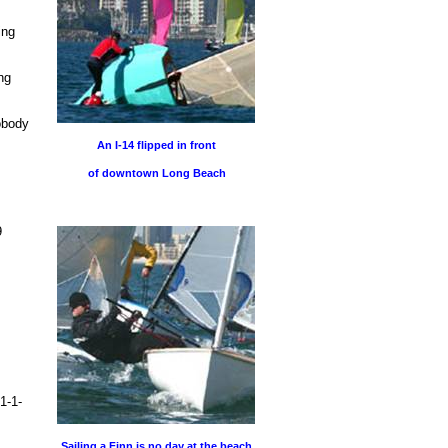
ing
ng
obody
An I-14 flipped in front
of downtown Long Beach
9
1-1-
Sailing a Finn is no day at the beach