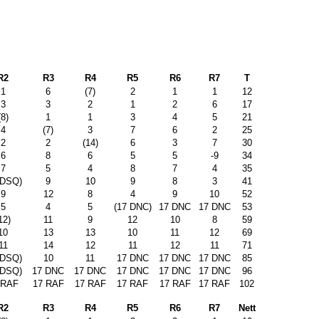
R2
R3
R4
R5
R6
R7
T
1
6
(7)
2
1
1
12
3
3
2
1
2
6
17
(8)
1
1
3
4
5
21
4
(7)
3
7
6
2
25
2
2
(14)
6
3
7
30
6
8
6
5
5
-9
34
7
5
4
8
7
4
35
 DSQ)
9
10
9
8
3
41
9
12
8
4
9
10
52
5
4
5
(17 DNC)
17 DNC
17 DNC
53
12)
11
9
12
10
8
59
10
13
13
10
11
12
69
11
14
12
11
12
11
71
 DSQ)
10
11
17 DNC
17 DNC
17 DNC
85
 DSQ)
17 DNC
17 DNC
17 DNC
17 DNC
17 DNC
96
 RAF
17 RAF
17 RAF
17 RAF
17 RAF
17 RAF
102
R2
R3
R4
R5
R6
R7
Nett