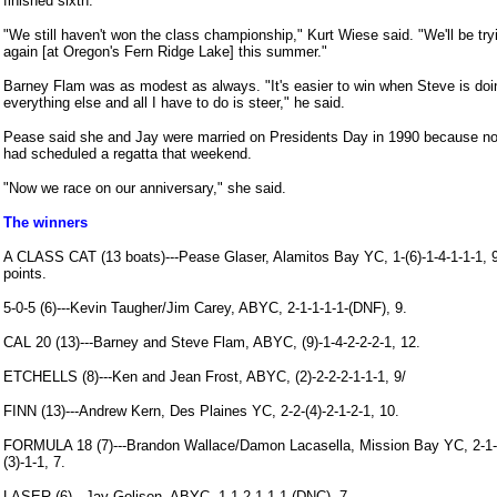
finished sixth.
"We still haven't won the class championship," Kurt Wiese said. "We'll be try
again [at Oregon's Fern Ridge Lake] this summer."
Barney Flam was as modest as always. "It's easier to win when Steve is doi
everything else and all I have to do is steer," he said.
Pease said she and Jay were married on Presidents Day in 1990 because n
had scheduled a regatta that weekend.
"Now we race on our anniversary," she said.
The winners
A CLASS CAT (13 boats)---Pease Glaser, Alamitos Bay YC, 1-(6)-1-4-1-1-1, 
points.
5-0-5 (6)---Kevin Taugher/Jim Carey, ABYC, 2-1-1-1-1-(DNF), 9.
CAL 20 (13)---Barney and Steve Flam, ABYC, (9)-1-4-2-2-2-1, 12.
ETCHELLS (8)---Ken and Jean Frost, ABYC, (2)-2-2-2-1-1-1, 9/
FINN (13)---Andrew Kern, Des Plaines YC, 2-2-(4)-2-1-2-1, 10.
FORMULA 18 (7)---Brandon Wallace/Damon Lacasella, Mission Bay YC, 2-1-
(3)-1-1, 7.
LASER (6)---Jay Golison, ABYC, 1-1-2-1-1-1-(DNC), 7.