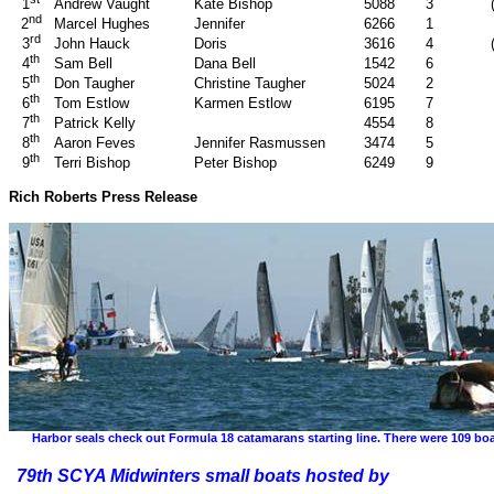
Andrew Vaught
Kate Bishop
5088
3
1
nd
Marcel Hughes
Jennifer
6266
1
2
rd
John Hauck
Doris
3616
4
3
th
Sam Bell
Dana Bell
1542
6
4
th
Don Taugher
Christine Taugher
5024
2
5
th
Tom Estlow
Karmen Estlow
6195
7
6
th
Patrick Kelly
4554
8
7
th
Aaron Feves
Jennifer Rasmussen
3474
5
8
th
Terri Bishop
Peter Bishop
6249
9
9
Rich Roberts Press Release
Harbor seals check out Formula 18 catamarans starting line. There were 109 boat
79th SCYA Midwinters small boats hosted by