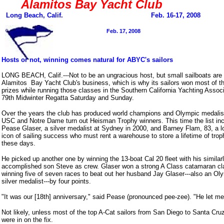
Alamitos Bay Yacht Club
Long Beach,
Calif. Feb. 16-17, 2008
Feb. 17, 2008
Hosts or not, winning comes natural for ABYC's sailors
LONG BEACH, Calif.---Not to be an ungracious host, but small sailboats are
Alamitos Bay Yacht Club's business, which is why its sailors won most of t
prizes while running those classes in the Southern California Yachting Associ
79th Midwinter Regatta Saturday and Sunday.
Over the years the club has produced world champions and Olympic medalist
USC and Notre Dame turn out Heisman Trophy winners. This time the list in
Pease Glaser, a silver medalist at Sydney in 2000, and Barney Flam, 83, a l
icon of sailing success who must rent a warehouse to store a lifetime of trop
these days.
He picked up another one by winning the 13-boat Cal 20 fleet with his similar
accomplished son Steve as crew. Glaser won a strong A Class catamaran cl
winning five of seven races to beat out her husband Jay Glaser---also an Ol
silver medalist---by four points.
"It was our [18th] anniversary," said Pease (pronounced pee-zee). "He let me
Not likely, unless most of the top A-Cat sailors from San Diego to Santa Cru
were in on the fix.