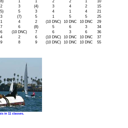
(8)
1
1
2
2
1
10
2
3
(4)
3
4
2
15
(5)
5
3
4
1
4
21
3
(7)
5
1
5
5
25
1
4
2
(10 DNC)
10 DNC
10 DNC
29
7
6
(8)
5
6
3
34
6
(10 DNC)
7
6
3
6
36
4
2
6
(10 DNC)
10 DNC
10 DNC
37
9
8
9
(10 DNC)
10 DNC
10 DNC
55
s in 11 classes.