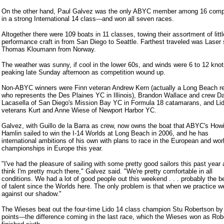
On the other hand, Paul Galvez was the only ABYC member among 16 comp
in a strong International 14 class---and won all seven races.
Altogether there were 109 boats in 11 classes, towing their assortment of littl
performance craft in from San Diego to Seattle. Farthest traveled was Laser 
Thomas Kloumann from Norway.
The weather was sunny, if cool in the lower 60s, and winds were 6 to 12 knot
peaking late Sunday afternoon as competition wound up.
Non-ABYC winners were Finn veteran Andrew Kern (actually a Long Beach r
who represents the Des Plaines YC in Illinois), Brandon Wallace and crew 
Lacasella of San Diego's Mission Bay YC in Formula 18 catamarans, and Li
veterans Kurt and Anne Wiese of Newport Harbor YC.
Galvez, with Guillo de la Barra as crew, now owns the boat that ABYC's How
Hamlin sailed to win the I-14 Worlds at Long Beach in 2006, and he has
international ambitions of his own with plans to race in the European and wor
championships in Europe this year.
"I've had the pleasure of sailing with some pretty good sailors this past year 
think I'm pretty much there," Galvez said. "We're pretty comfortable in all
conditions. We had a lot of good people out this weekend . . . probably the b
of talent since the Worlds here. The only problem is that when we practice we
against our shadow."
The Wieses beat out the four-time Lido 14 class champion Stu Robertson by 
points---the difference coming in the last race, which the Wieses won as Ro