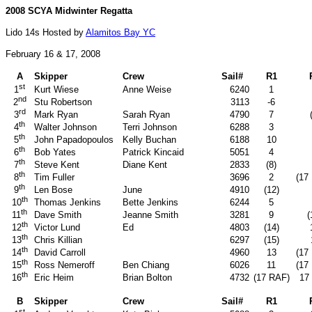
2008 SCYA Midwinter Regatta
Lido 14s Hosted by
Alamitos Bay YC
February 16 & 17, 2008
A
Skipper
Crew
Sail#
R1
st
Kurt Wiese
Anne Weise
6240
1
1
nd
Stu Robertson
3113
-6
2
rd
Mark Ryan
Sarah Ryan
4790
7
3
th
Walter Johnson
Terri Johnson
6288
3
4
th
John Papadopoulos
Kelly Buchan
6188
10
5
th
Bob Yates
Patrick Kincaid
5051
4
6
th
Steve Kent
Diane Kent
2833
(8)
7
th
Tim Fuller
3696
2
(17
8
th
Len Bose
June
4910
(12)
9
th
Thomas Jenkins
Bette Jenkins
6244
5
10
th
Dave Smith
Jeanne Smith
3281
9
(
11
th
Victor Lund
Ed
4803
(14)
12
th
Chris Killian
6297
(15)
13
th
David Carroll
4960
13
(17
14
th
Ross Nemeroff
Ben Chiang
6026
11
(17
15
th
Eric Heim
Brian Bolton
4732
(17 RAF)
17
16
B
Skipper
Crew
Sail#
R1
st