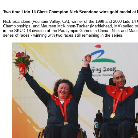
Two time Lido 14 Class Champion Nick Scandone wins gold medal at
Nick Scandone (Fountain Valley, CA), winner of the 1998 and 2000 Lido 14 
Championships, and Maureen McKinnon-Tucker (Marblehead, MA) sailed to 
in the SKUD-18 division at the Paralympic Games in China. Nick and Maur
series of races - winning with two races still remaining in the series.