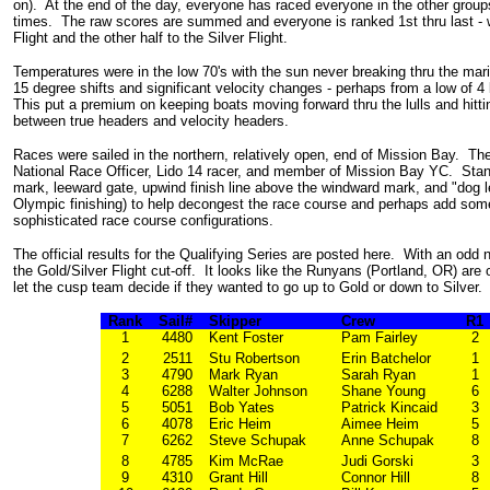
on). At the end of the day, everyone has raced everyone in the other grou
times. The raw scores are summed and everyone is ranked 1st thru last - w
Flight and the other half to the Silver Flight.
Temperatures were in the low 70's with the sun never breaking thru the mari
15 degree shifts and significant velocity changes - perhaps from a low of 4 
This put a premium on keeping boats moving forward thru the lulls and hittin
between true headers and velocity headers.
Races were sailed in the northern, relatively open, end of Mission Bay. T
National Race Officer, Lido 14 racer, and member of Mission Bay YC. Stan
mark, leeward gate, upwind finish line above the windward mark, and "dog leg"
Olympic finishing) to help decongest the race course and perhaps add som
sophisticated race course configurations.
The official results for the Qualifying Series are posted here. With an odd
the Gold/Silver Flight cut-off. It looks like the Runyans (Portland, OR) are
let the cusp team decide if they wanted to go up to Gold or down to Silver.
Rank
Sail#
Skipper
Crew
R1
1
4480
Kent Foster
Pam Fairley
2
2
2511
Stu Robertson
Erin Batchelor
1
3
4790
Mark Ryan
Sarah Ryan
1
4
6288
Walter Johnson
Shane Young
6
5
5051
Bob Yates
Patrick Kincaid
3
6
4078
Eric Heim
Aimee Heim
5
7
6262
Steve Schupak
Anne Schupak
8
8
4785
Kim McRae
Judi Gorski
3
9
4310
Grant Hill
Connor Hill
8