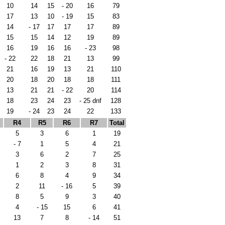
10
14
15
- 20
16
79
17
13
10
- 19
15
83
14
- 17
17
17
17
89
15
15
14
12
19
89
16
19
16
16
- 23
98
- 22
22
18
21
13
99
21
16
19
13
21
110
20
18
20
18
18
111
13
21
21
- 22
20
114
18
23
24
23
- 25 dnf
128
19
- 24
23
24
22
133
R4
R5
R6
R7
Total
5
3
6
1
19
- 7
1
5
4
21
3
6
2
7
25
1
2
3
8
31
6
8
4
9
34
2
11
- 16
5
39
8
5
9
3
40
4
- 15
15
6
41
13
7
8
- 14
51