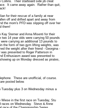
Collins. Their starboard side jib cleat
 race. It came away again. Rather than quit,
ack!
an for their rescue of a family at near
len off and drifted apart and away from
d the mom's PFD was slipping off over her
ed them!
o Kay Sterner and Anna
Misenti for their
he two 14 year olds were carrying 50 pounds
 were carrying an additional 13 pounds to
n the form of two gym lifting weights, was
ed the weight after their friend - Georgina -
 was presented to Roger Patterson in
t and Enthusiasm award was presented to
(showing up on Monday dressed as pirates,
lephone. These are unofficial, of course.
 are posted below.
3 on Tuesday plus 3 on Wednesday minus a
 Wiese in the first race on Tuesday, Stu
2nd races on Wednesday. Steve & Anne
l race of the Championship Series.