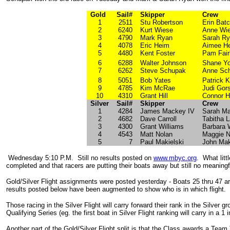
Gold
Sail#
Skipper
Crew
1
2511
Stu Robertson
Erin Batc
2
6240
Kurt Wiese
Anne Wi
3
4790
Mark Ryan
Sarah R
4
4078
Eric Heim
Aimee H
5
4480
Kent Foster
Pam Fair
6
6288
Walter Johnson
Shane Y
7
6262
Steve Schupak
Anne Sc
8
5051
Bob Yates
Patrick K
9
4785
Kim McRae
Judi Gors
10
4310
Grant Hill
Connor Hi
Silver
Sail#
Skipper
Crew
1
4284
James Mackey IV
Sarah M
2
4682
Dave Carroll
Tabitha L
3
4300
Grant Williams
Barbara 
4
4543
Matt Nolan
Maggie N
5
7
Paul Makielski
John Mak
Wednesday 5:10 P.M. Still no results posted on
www.mbyc.org
. What littl
completed and that racers are putting their boats away but still no meaningfu
Gold/Silver Flight assignments were posted yesterday - Boats 25 thru 47 are
results posted below have been augmented to show who is in which flight.
Those racing in the Silver Flight will carry forward their rank in the Silver gr
Qualifying Series (eg. the first boat in Silver Flight ranking will carry in a 
Another part of the Gold/Silver Flight split is that the Class awards a Tea