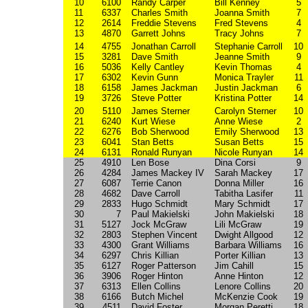
10
6100
Randy Carper
Bill Kenney
5
11
6337
Charles Smith
Joanna Smith
7
12
2614
Freddie Stevens
Fred Stevens
4
13
4870
Garrett Johns
Tracy Johns
7
14
4755
Jonathan Carroll
Stephanie Carroll
10
15
3281
Dave Smith
Jeanne Smith
9
16
5036
Kelly Cantley
Kevin Thomas
4
17
6302
Kevin Gunn
Monica Trayler
11
18
6158
James Jackman
Justin Jackman
6
19
3726
Steve Potter
Kristina Potter
14
20
5110
James Sterner
Carolyn Sterner
10
21
6240
Kurt Wiese
Anne Wiese
2
22
6276
Bob Sherwood
Emily Sherwood
13
23
6041
Stan Betts
Susan Betts
15
24
6131
Ronald Runyan
Nicole Runyan
14
25
4910
Len Bose
Dina Corsi
9
26
4284
James Mackey IV
Sarah Mackey
17
27
6087
Terrie Canon
Donna Miller
16
28
4682
Dave Carroll
Tabitha Lasifer
11
29
2833
Hugo Schmidt
Mary Schmidt
17
30
7
Paul Makielski
John Makielski
18
31
5127
Jock McGraw
Lili McGraw
19
32
2803
Stephen Vincent
Dwight Allgood
12
33
4300
Grant Williams
Barbara Williams
16
34
6297
Chris Killian
Porter Killian
13
35
6127
Roger Patterson
Jim Cahill
15
36
3906
Roger Hinton
Anne Hinton
12
37
6313
Ellen Collins
Lenore Collins
20
38
6166
Butch Michel
McKenzie Cook
19
39
4511
David Foster
Morgan Peretti
18