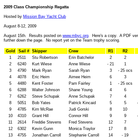
2009 Class Championship Regatta
Hosted by
Mission Bay Yacht Club
August 8-12, 2009
August 15th. Results posted on
www.mbyc.org
. Here's a copy. A PDF vers
further down the page. No report yet on the Team trophy scoring.
Gold
Sail #
Skipper
Crew
R1
R2
1
2511
Stu Robertson
Erin Batchelor
2
2
2
6240
Kurt Wiese
Anne Wiese
- 21
1
3
4790
Mark Ryan
Sarah Ryan
3
- 25 ocs
4
4078
Eric Heim
Aimee Heim
6
3
5
4480
Kent Foster
Pam Fairley
1
- 25 ocs
6
6288
Walter Johnson
Shane Young
4
6
7
6262
Steve Schupak
Anne Schupak
7
4
8
5051
Bob Yates
Patrick Kincaid
5
5
9
4785
Kim McRae
Judi Gorski
8
10
10
4310
Grant Hill
Connor Hill
9
9
11
2614
Freddie Stevens
Fred Stevens
12
7
12
6302
Kevin Gunn
Monica Traylor
17
8
13
4755
Jonathan Carroll
Stephanie Carroll
14
- 19