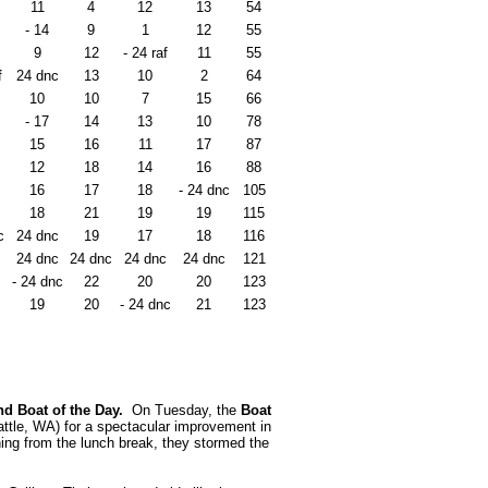
11
4
12
13
54
- 14
9
1
12
55
9
12
- 24 raf
11
55
f
24 dnc
13
10
2
64
10
10
7
15
66
- 17
14
13
10
78
15
16
11
17
87
12
18
14
16
88
16
17
18
- 24 dnc
105
18
21
19
19
115
c
24 dnc
19
17
18
116
24 dnc
24 dnc
24 dnc
24 dnc
121
- 24 dnc
22
20
20
123
19
20
- 24 dnc
21
123
and Boat of the Day.
On Tuesday, the
Boat
ttle, WA) for a spectacular improvement in
ning from the lunch break, they stormed the