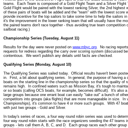
teams. Each Team is composed of a Gold Flight Team and a Silver Flight 
Gold Flight would be paired with the lowest ranking Silver, the 2nd highest 
of these pairs of boats will be added and the "team" with the lowest score w
provide incentive for the top sailors to take some time to help the sailors in
it's the improvement in the lower ranking team that will usually have the 
the paired teams don't race together - thus avoiding true team competition 
sailboat racing.)
Championship Series (Tuesday, August 11)
Results for the day were never posted on
www.mbyc.org
. No racing reports
requests for redress regarding the carry over scoring system (discussed b
contentious. We won't publish any details until facts are checked.
Qualifying Series (Monday, August 10)
The Qualifying Series was sailed today. Official results haven't been poste
in. First, a bit about qualifying series. In general, the purpose of having a q
boats on the starting line in the championship series so that the quality 
remains high. In confined waters such as Mission Bay, it's tough to maintai
or so boats (calling OCS boats, for example, becomes difficult). It's also a 
large groups because one errant boat can easily "take out" a bunch of othe
competitors into groups (aka flights) that are more manageable in size. In 
Championships), it's common to have 4 or more such groups. With 47 boats 
with just two groups - Gold and Silver.
In today's series of races, a four way round robin series was used to dete
four way round robin starts with the race organizers seeding the 47 teams in
groups - lets call them A, B, C, and D. Each group races each other group 