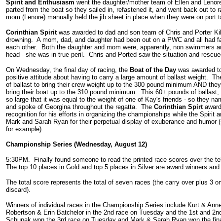
Spirit and Enthusiasm
went the daughter/mother team of Ellen and Lenore 
parted from the boat so they sailed in, refastened it, and went back out to
mom (Lenore) manually held the jib sheet in place when they were on port t
Corinthian Spirit
was awarded to dad and son team of Chris and Porter Killi
drowning. A mom, dad, and daughter had been out on a PWC and all had fal
each other. Both the daughter and mom were, apparently, non swimmers an
head - she was in true peril. Chris and Ported saw the situation and rescu
On Wednesday, the final day of racing, the
Boat of the Day
was awarded t
positive attitude about having to carry a large amount of ballast weight. T
of ballast to bring their crew weight up to the 300 pound minimum AND they
bring their boat up to the 310 pound minimum. This 60+ pounds of ballast, i
so large that it was equal to the weight of one of Kay's friends - so they nam
and spoke of Georgina throughout the regatta. The
Corinthian Spirt
award
recognition for his efforts in organizing the championships while the Spiri
Mark and Sarah Ryan for their perpetual display of exuberance and humor 
for example).
Championship Series (Wednesday, August 12)
5:30PM. Finally found someone to read the printed race scores over the te
The top 10 places in Gold and top 5 places in Silver are award winners and
The total score represents the total of seven races (the carry over plus 
discard).
Winners of individual races in the Championship Series include Kurt & Anne
Robertson & Erin Batchelor in the 2nd race on Tuesday and the 1st and 
Schupak won the 3rd race on Tuesday and Mark & Sarah Ryan won the fina