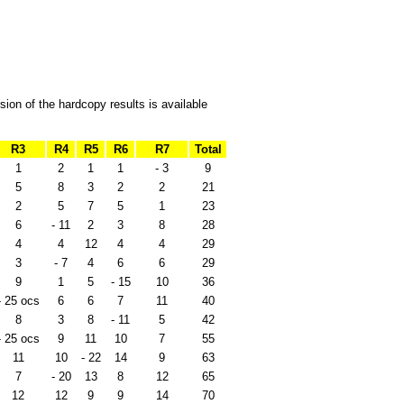
ion of the hardcopy results is available
R3
R4
R5
R6
R7
Total
1
2
1
1
- 3
9
5
8
3
2
2
21
2
5
7
5
1
23
6
- 11
2
3
8
28
4
4
12
4
4
29
3
- 7
4
6
6
29
9
1
5
- 15
10
36
- 25 ocs
6
6
7
11
40
8
3
8
- 11
5
42
- 25 ocs
9
11
10
7
55
11
10
- 22
14
9
63
7
- 20
13
8
12
65
12
12
9
9
14
70