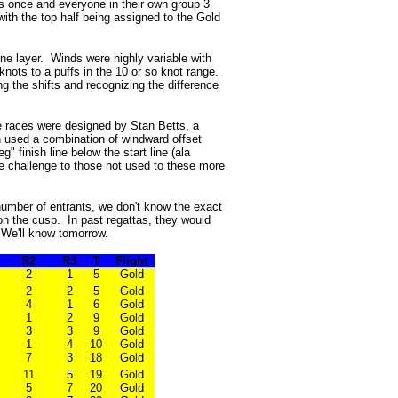
ps once and everyone in their own group 3
ith the top half being assigned to the Gold
ne layer. Winds were highly variable with
knots to a puffs in the 10 or so knot range.
g the shifts and recognizing the difference
he races were designed by Stan Betts, a
 used a combination of windward offset
 finish line below the start line (ala
e challenge to those not used to these more
 number of entrants, we don't know the exact
 on the cusp. In past regattas, they would
 We'll know tomorrow.
R2
R3
T
Flight
2
1
5
Gold
2
2
5
Gold
4
1
6
Gold
1
2
9
Gold
3
3
9
Gold
1
4
10
Gold
7
3
18
Gold
11
5
19
Gold
5
7
20
Gold