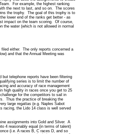
Team. For example, the highest ranking
with the next to last, and so on. The scores
ins the trophy. The goal of this trophy is to
 the lower end of the ranks get better - as
most impact on the team scoring. Of course,
on the water (which is not allowed in normal
 filed either. The only reports concerned a
elow) and that the Annual Meeting was
d but telephone reports have been filtering
ualifying series is to limit the number of
of racing and accuracy of race management
n high quality in races once you get to 25
challenge for the competitors to sail in
rs. Thus the practice of breaking the
very large regattas (e.g. Naples Sabot
racing, the Lido 14 class is well served
rmine assignments into Gold and Silver. A
to 4 reasonably equal (in terms of talent)
once (i.e. A races B, C races D, and so