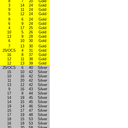
8
7
20
Gold
3
14
24
Gold
9
11
24
Gold
5
12
24
Gold
8
6
24
Gold
6
9
24
Gold
4
17
25
Gold
10
5
26
Gold
13
9
28
Gold
6
10
30
Gold
7
13
30
Gold
25/OCS
4
31
Gold
16
8
37
Gold
12
11
38
Gold
12
13
39
Gold
25/OCS
6
40
Silver
15
10
42
Silver
10
16
42
Silver
11
20
42
Silver
13
12
42
Silver
9
16
43
Silver
17
8
44
Silver
14
19
45
Silver
14
15
45
Silver
19
14
46
Silver
15
17
47
Silver
17
19
48
Silver
18
15
53
Silver
16
18
53
Silver
20
20
58
Silver