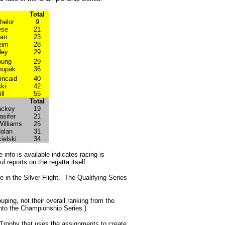
Total
helor
9
ese
21
yan
23
eim
28
ley
29
oung
29
hupak
36
incaid
40
ki
42
ll
55
Total
ackey
19
asifer
21
Williams
25
olan
31
ielski
34
e info is available indicates racing is
l reports on the regatta itself.
 in the Silver Flight. The Qualifying Series
ouping, not their overall ranking from the
1 into the Championship Series.)
m Trophy that uses the assignments to create