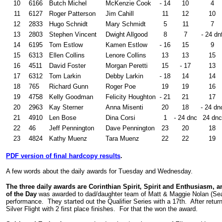
10
6166
Butch Michel
McKenzie Cook
- 14
10
4
11
6127
Roger Patterson
Jim Cahill
11
12
10
12
2833
Hugo Schnidt
Mary Schmidt
5
11
7
13
2803
Stephen Vincent
Dwight Allgood
8
7
- 24 dn
14
6195
Tom Estlow
Kamen Estlow
- 16
15
9
15
6313
Ellen Collins
Lenore Collins
13
13
15
16
4511
David Foster
Morgan Peretti
15
- 17
13
17
6312
Tom Larkin
Debby Larkin
- 18
14
14
18
765
Richard Gunn
Roger Poe
19
19
16
19
4758
Kelly Goodman
Felicity Houghton
- 21
21
17
20
2963
Kay Sterner
Anna Misenti
20
18
- 24 dn
21
4910
Len Bose
Dina Corsi
1
- 24 dnc
24 dnc
22
46
Jeff Pennington
Dave Pennington
23
20
18
23
4824
Kathy Muenz
Tara Muenz
22
22
19
PDF version of final hardcopy results
.
A few words about the daily awards for Tuesday and Wednesday.
The three daily awards are Corinthian Spirit, Spirit and Enthusiasm, 
of the Day
was awarded to dad/daughter team of Matt & Maggie Nolan (Sea
performance. They started out the Qualifier Series with a 17th. After retur
Silver Flight with 2 first place finishes. For that the won the award.