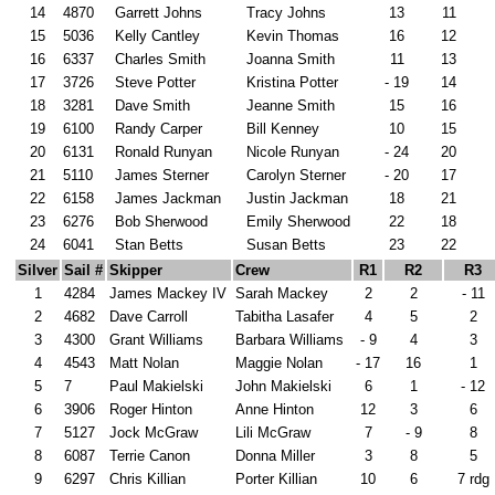
14
4870
Garrett Johns
Tracy Johns
13
11
15
5036
Kelly Cantley
Kevin Thomas
16
12
16
6337
Charles Smith
Joanna Smith
11
13
17
3726
Steve Potter
Kristina Potter
- 19
14
18
3281
Dave Smith
Jeanne Smith
15
16
19
6100
Randy Carper
Bill Kenney
10
15
20
6131
Ronald Runyan
Nicole Runyan
- 24
20
21
5110
James Sterner
Carolyn Sterner
- 20
17
22
6158
James Jackman
Justin Jackman
18
21
23
6276
Bob Sherwood
Emily Sherwood
22
18
24
6041
Stan Betts
Susan Betts
23
22
Silver
Sail #
Skipper
Crew
R1
R2
R3
1
4284
James Mackey IV
Sarah Mackey
2
2
- 11
2
4682
Dave Carroll
Tabitha Lasafer
4
5
2
3
4300
Grant Williams
Barbara Williams
- 9
4
3
4
4543
Matt Nolan
Maggie Nolan
- 17
16
1
5
7
Paul Makielski
John Makielski
6
1
- 12
6
3906
Roger Hinton
Anne Hinton
12
3
6
7
5127
Jock McGraw
Lili McGraw
7
- 9
8
8
6087
Terrie Canon
Donna Miller
3
8
5
9
6297
Chris Killian
Porter Killian
10
6
7 rdg