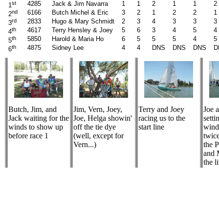
st
4285
Jack & Jim Navarra
1
1
2
1
1
2
1
nd
6166
Butch Michel & Eric
3
2
1
2
2
1
2
rd
2833
Hugo & Mary Schmidt
2
3
4
3
3
3
3
th
4617
Terry Hensley & Joey
5
6
3
4
5
4
4
th
5850
Harold & Maria Ho
6
5
5
5
4
5
5
th
4875
Sidney Lee
4
4
DNS
DNS
DNS
D
6
Butch, Jim, and
Jim, Vern, Joey,
Terry and Joey
Joe 
Jack waiting for the
Joe, Helga showin'
racing us to the
setti
winds to show up
off the tie dye
start line
wind
before race 1
(well, except for
twic
Vern...)
the 
and 
the l