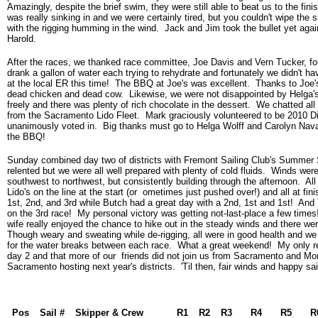
Amazingly, despite the brief swim, they were still able to beat us to the fini
was really sinking in and we were certainly tired, but you couldn't wipe the 
with the rigging humming in the wind. Jack and Jim took the bullet yet agai
Harold.
After the races, we thanked race committee, Joe Davis and Vern Tucker, fo
drank a gallon of water each trying to rehydrate and fortunately we didn't ha
at the local ER this time! The BBQ at Joe's was excellent. Thanks to Joe's
dead chicken and dead cow. Likewise, we were not disappointed by Helga'
freely and there was plenty of rich chocolate in the dessert. We chatted al
from the Sacramento Lido Fleet. Mark graciously volunteered to be 2010 Dis
unanimously voted in. Big thanks must go to Helga Wolff and Carolyn Navar
the BBQ!
Sunday combined day two of districts with Fremont Sailing Club's Summer S
relented but we were all well prepared with plenty of cold fluids. Winds were 
southwest to northwest, but consistently building through the afternoon. All
Lido's on the line at the start (or ometimes just pushed over!) and all at fin
1st, 2nd, and 3rd while Butch had a great day with a 2nd, 1st and 1st! And
on the 3rd race! My personal victory was getting not-last-place a few times
wife really enjoyed the chance to hike out in the steady winds and there wer
Though weary and sweating while de-rigging, all were in good health and we
for the water breaks between each race. What a great weekend! My only reg
day 2 and that more of our friends did not join us from Sacramento and Mor
Sacramento hosting next year's districts. 'Til then, fair winds and happy sai
Pos
Sail #
Skipper & Crew
R1
R2
R3
R4
R5
R