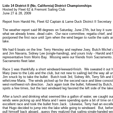
Lido 14 District II (No. California) District Championships
Hosted by Fleet 62 & Fremont Sailing Club
June 27 & 28, 2009
Report from Harold Ho, Fleet 62 Captain & Lame Duck District II Secretary
The weather report said 98 degrees on Saturday, June 27th, but boy it sure f
what we already knew...dead calm. Our race committee, regatta chief, and 
postponed the first race until 1pm when the wind began to rustle the sails a
lake.
We had 6 boats on the line: Terry Hensley and nephew Joey, Butch Michel
and Jim Navarra, Sidney Lee (single-handing), and yours truly - Harold and
representative from Morro Bay. Missing were our friends from Sacramento.
Sacramento fleet later.
Race 1 was thankfully a short windward-leeward-finish. We sweated it out h
Mary (new to the Lido and the club, but not new to sailing) led the way all 
Jim snuck by to take the bullet. Butch took 3rd, Sidney 4th, Terry 5th and l
wife/crew Maria. The winds picked up for the second race and blew consisten
west-northwest-ish direction. Jack again took the bullet, followed by Butch
spots a few times, but the last windward leg favored the left side of the la
After a lunch and drinking what seemed like a gallon of water, we caught ou
winds were picking up and Maria and I were spending quite a bit of time on t
excellent race and took the bullet from Jack. Likewise, Terry had an excelle
that Hugo decided to jump into the lake while going to windward. But, befo
pull himself back aboard...guess they realized that sailing single-handed wo