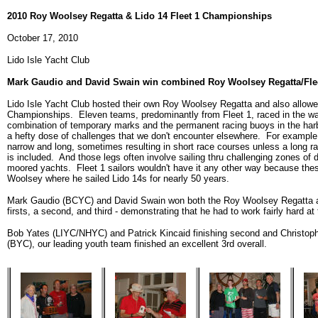
2010 Roy Woolsey Regatta & Lido 14 Fleet 1 Championships
October 17, 2010
Lido Isle Yacht Club
Mark Gaudio and David Swain win combined Roy Woolsey Regatta/Fle
Lido Isle Yacht Club hosted their own Roy Woolsey Regatta and also allowed
Championships. Eleven teams, predominantly from Fleet 1, raced in the wate
combination of temporary marks and the permanent racing buoys in the harbo
a hefty dose of challenges that we don't encounter elsewhere. For example, 
narrow and long, sometimes resulting in short race courses unless a long ra
is included. And those legs often involve sailing thru challenging zones of de
moored yachts. Fleet 1 sailors wouldn't have it any other way because the
Woolsey where he sailed Lido 14s for nearly 50 years.
Mark Gaudio (BCYC) and David Swain won both the Roy Woolsey Regatta an
firsts, a second, and third - demonstrating that he had to work fairly hard at 
Bob Yates (LIYC/NHYC) and Patrick Kincaid finishing second and Christoph
(BYC), our leading youth team finished an excellent 3rd overall.