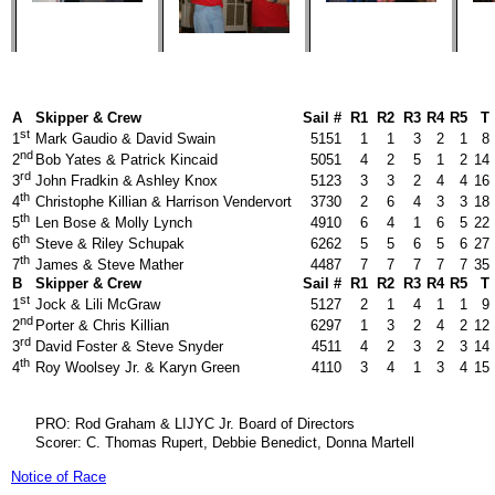
A
Skipper & Crew
Sail #
R1
R2
R3
R4
R5
T
st
Mark Gaudio & David Swain
5151
1
1
3
2
1
8
1
nd
Bob Yates & Patrick Kincaid
5051
4
2
5
1
2
14
2
rd
John Fradkin & Ashley Knox
5123
3
3
2
4
4
16
3
th
Christophe Killian & Harrison Vendervort
3730
2
6
4
3
3
18
4
th
Len Bose & Molly Lynch
4910
6
4
1
6
5
22
5
th
Steve & Riley Schupak
6262
5
5
6
5
6
27
6
th
James & Steve Mather
4487
7
7
7
7
7
35
7
B
Skipper & Crew
Sail #
R1
R2
R3
R4
R5
T
st
Jock & Lili McGraw
5127
2
1
4
1
1
9
1
nd
Porter & Chris Killian
6297
1
3
2
4
2
12
2
rd
David Foster & Steve Snyder
4511
4
2
3
2
3
14
3
th
Roy Woolsey Jr. & Karyn Green
4110
3
4
1
3
4
15
4
PRO: Rod Graham & LIJYC Jr. Board of Directors
Scorer: C. Thomas Rupert, Debbie Benedict, Donna Martell
Notice of Race