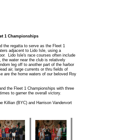
et 1 Championships
 the regatta to serve as the Fleet 1
rs adjacent to Lido Isle, using a
r. Lido Isle's race courses often include
the water near the club is relatively
ndom leg off to another part of the harbor
ad air, large currents or thru fields of
se are the home waters of our beloved Roy
d the Fleet 1 Championships with three
times to garner the overall victory.
e Killian (BYC) and Harrison Vandervort